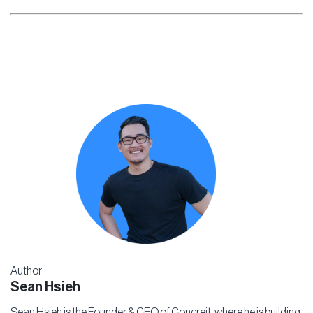
Author
Sean Hsieh
Sean Hsieh is the Founder & CEO of Concreit, where he is building