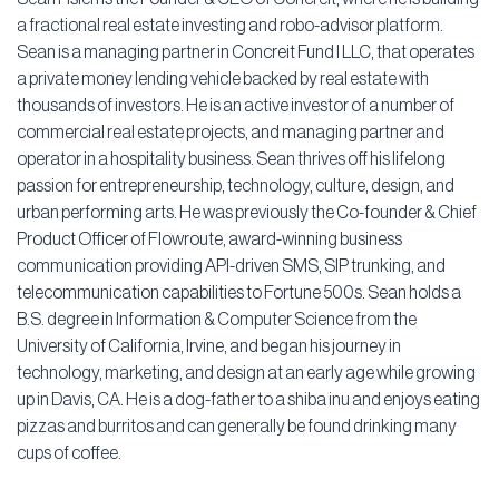
a fractional real estate investing and robo-advisor platform.
Sean is a managing partner in Concreit Fund I LLC, that operates
a private money lending vehicle backed by real estate with
thousands of investors. He is an active investor of a number of
commercial real estate projects, and managing partner and
operator in a hospitality business. Sean thrives off his lifelong
passion for entrepreneurship, technology, culture, design, and
urban performing arts. He was previously the Co-founder & Chief
Product Officer of Flowroute, award-winning business
communication providing API-driven SMS, SIP trunking, and
telecommunication capabilities to Fortune 500s. Sean holds a
B.S. degree in Information & Computer Science from the
University of California, Irvine, and began his journey in
technology, marketing, and design at an early age while growing
up in Davis, CA. He is a dog-father to a shiba inu and enjoys eating
pizzas and burritos and can generally be found drinking many
cups of coffee.