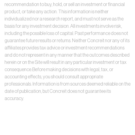
recommendation to buy, hold, or sell an investment or financial
product, or take any action. This information is neither
individualized nor a research report, and must not serve as the
basis for any investment decision. All investments involve risk,
including the possible loss of capital. Past performance does not
guarantee future results or returns. Neither Concreit nor any of its
affiliates provides tax advice or investment recommendations
and do not represent in any manner that the outcomes described
herein or on the Site will result in any particular investment or tax
consequence.Before making decisions with legal, tax, or
accounting effects, you should consult appropriate
professionals. Information is from sources deemed reliable on the
date of publication, but Concreit does not guarantee its
accuracy.