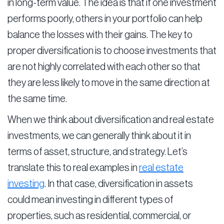
in long-term value. The idea is that if one investment
performs poorly, others in your portfolio can help
balance the losses with their gains. The key to
proper diversification is to choose investments that
are not highly correlated with each other so that
they are less likely to move in the same direction at
the same time.
When we think about diversification and real estate
investments, we can generally think about it in
terms of asset, structure, and strategy. Let’s
translate this to real examples in
real estate
investing
. In that case, diversification in assets
could mean investing in different types of
properties, such as residential, commercial, or