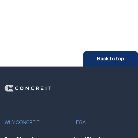
Back to top
WHY CONCREIT
LEGAL