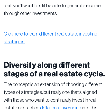
a hit, you’ll want to still be able to generate income
through other investments.
Click here to learn different real estate investing
strategies
.
Diversify along different
stages of a real estate cycle.
The concept is an extension of choosing different
types of strategies, but really one that’s aligned
with those who want to continually invest in real
estate or practice
dollar cost averaging
into this