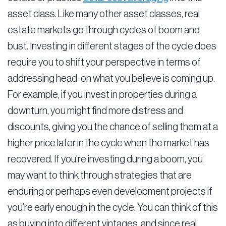
asset class. Like many other asset classes, real
estate markets go through cycles of boom and
bust. Investing in different stages of the cycle does
require you to shift your perspective in terms of
addressing head-on what you believe is coming up.
For example, if you invest in properties during a
downturn, you might find more distress and
discounts, giving you the chance of selling them at a
higher price later in the cycle when the market has
recovered. If you’re investing during a boom, you
may want to think through strategies that are
enduring or perhaps even development projects if
you’re early enough in the cycle. You can think of this
as buying into different vintages, and since real