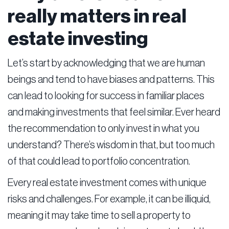
really matters in real
estate investing
Let’s start by acknowledging that we are human
beings and tend to have biases and patterns. This
can lead to looking for success in familiar places
and making investments that feel similar. Ever heard
the recommendation to only invest in what you
understand? There’s wisdom in that, but too much
of that could lead to portfolio concentration.
Every real estate investment comes with unique
risks and challenges. For example, it can be illiquid,
meaning it may take time to sell a property to