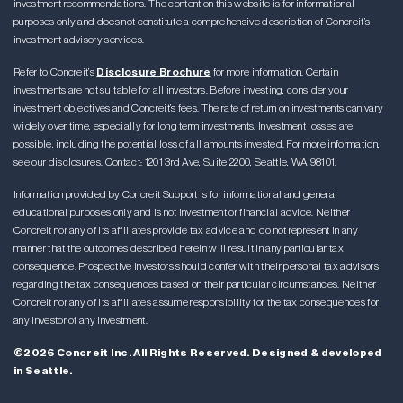
investment recommendations. The content on this website is for informational
purposes only and does not constitute a comprehensive description of Concreit’s
investment advisory services.
Refer to Concreit’s
Disclosure Brochure
for more information. Certain
investments are not suitable for all investors. Before investing, consider your
investment objectives and Concreit’s fees. The rate of return on investments can vary
widely over time, especially for long term investments. Investment losses are
possible, including the potential loss of all amounts invested. For more information,
see our disclosures. Contact: 1201 3rd Ave, Suite 2200, Seattle, WA 98101.
Information provided by Concreit Support is for informational and general
educational purposes only and is not investment or financial advice. Neither
Concreit nor any of its affiliates provide tax advice and do not represent in any
manner that the outcomes described herein will result in any particular tax
consequence. Prospective investors should confer with their personal tax advisors
regarding the tax consequences based on their particular circumstances. Neither
Concreit nor any of its affiliates assume responsibility for the tax consequences for
any investor of any investment.
©2026 Concreit Inc. All Rights Reserved. Designed & developed
in Seattle.