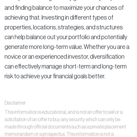
and finding balance to maximize your chances of
achieving that. Investing in different types of
properties, locations, strategies, and structures
can help balance out your portfolio and potentially
generate more long-term value. Whether you are a
novice or an experienced investor, diversification
can effectively manage short-term and long-term
risk to achieve your financial goals better.
Disclaimer
This information is educational, and is not an offer to sell or a
solicitation of an offer to buy any security which can only be
made through official documents such as a private placement
memorandum or a prospectus. This information is not a