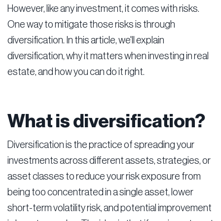
However, like any investment, it comes with risks.
One way to mitigate those risks is through
diversification. In this article, we'll explain
diversification, why it matters when investing in real
estate, and how you can do it right.
What is diversification?
Diversification is the practice of spreading your
investments across different assets, strategies, or
asset classes to reduce your risk exposure from
being too concentrated in a single asset, lower
short-term volatility risk, and potential improvement