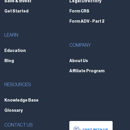
Save & Invest
Legal Directory
Get Started
Form CRS
Form ADV - Part 2
LEARN
COMPANY
Education
Blog
About Us
Affiliate Program
RESOURCES
Knowledge Base
Glossary
CONTACT US
CHAT WITH US