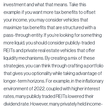
investment and what that means. Take this
example: if you want more tax benefits to offset
your income, you may consider vehicles that
maximize tax benefits that are structured with a
pass-through entity. If you’re looking for something
more liquid, you should consider publicly-traded
REITs and private real estate vehicles that offer
liquidity mechanisms. By creating a mix of these
strategies, you can think through crafting a portfolio
that gives you optionality while taking advantage of
longer-term horizons. For example, in the inflationary
environment of 2022, coupled with higher interest
rates, many publicly traded REITs lowered their
dividend rate. However, many privately held income-