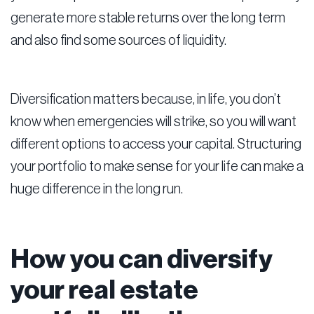
generate more stable returns over the long term
and also find some sources of liquidity.
Diversification matters because, in life, you don’t
know when emergencies will strike, so you will want
different options to access your capital. Structuring
your portfolio to make sense for your life can make a
huge difference in the long run.
How you can diversify
your real estate