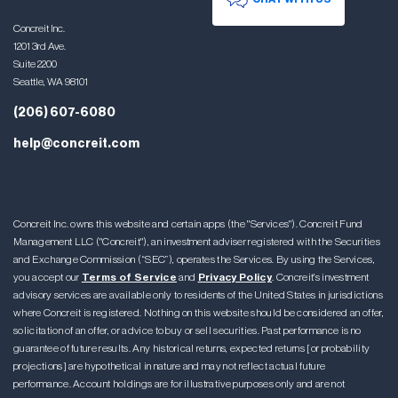
Concreit Inc.
1201 3rd Ave.
Suite 2200
Seattle, WA 98101
(206) 607-6080
help@concreit.com
Concreit Inc. owns this website and certain apps (the "Services"). Concreit Fund
Management LLC ("Concreit"), an investment adviser registered with the Securities
and Exchange Commission (“SEC”), operates the Services. By using the Services,
you accept our
Terms of Service
and
Privacy Policy
. Concreit's investment
advisory services are available only to residents of the United States in jurisdictions
where Concreit is registered. Nothing on this website should be considered an offer,
solicitation of an offer, or advice to buy or sell securities. Past performance is no
guarantee of future results. Any historical returns, expected returns [or probability
projections] are hypothetical in nature and may not reflect actual future
performance. Account holdings are for illustrative purposes only and are not