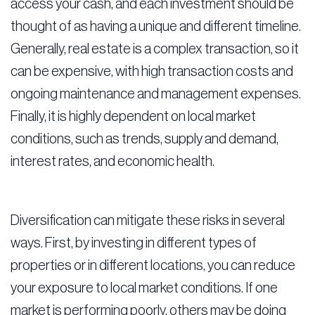
access your cash, and each investment should be
thought of as having a unique and different timeline.
Generally, real estate is a complex transaction, so it
can be expensive, with high transaction costs and
ongoing maintenance and management expenses.
Finally, it is highly dependent on local market
conditions, such as trends, supply and demand,
interest rates, and economic health.
Diversification can mitigate these risks in several
ways. First, by investing in different types of
properties or in different locations, you can reduce
your exposure to local market conditions. If one
market is performing poorly, others may be doing