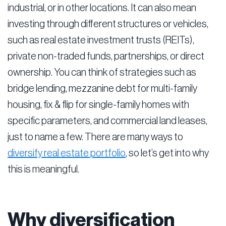
industrial, or in other locations. It can also mean
investing through different structures or vehicles,
such as real estate investment trusts (REITs),
private non-traded funds, partnerships, or direct
ownership. You can think of strategies such as
bridge lending, mezzanine debt for multi-family
housing, fix & flip for single-family homes with
specific parameters, and commercial land leases,
just to name a few. There are many ways to
diversify real estate portfolio
, so let’s get into why
this is meaningful.
Why diversification