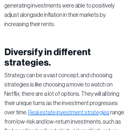
generating investments were able to positively
adjust alongside inflation in their markets by
increasing their rents.
Diversify in different
strategies.
Strategy can be a vast concept, and choosing
strategies is like choosing a movie to watch on
Netflix; there are a lot of options. They will all bring
their unique turns as the investment progresses
over time.
Real estate investment strategies
range
from low-risk and low-return investments, such as