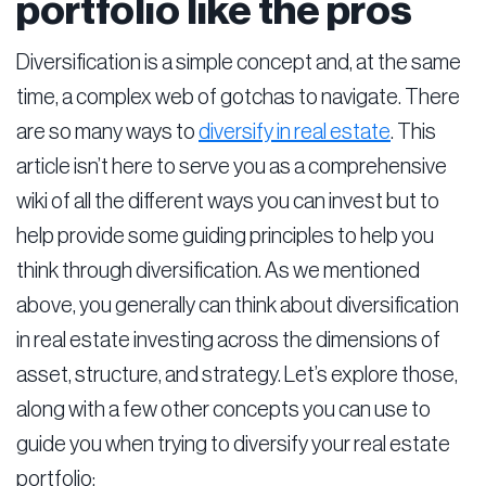
portfolio like the pros
Diversification is a simple concept and, at the same
time, a complex web of gotchas to navigate. There
are so many ways to
diversify in real estate
. This
article isn’t here to serve you as a comprehensive
wiki of all the different ways you can invest but to
help provide some guiding principles to help you
think through diversification. As we mentioned
above, you generally can think about diversification
in real estate investing across the dimensions of
asset, structure, and strategy. Let’s explore those,
along with a few other concepts you can use to
guide you when trying to diversify your real estate
portfolio: