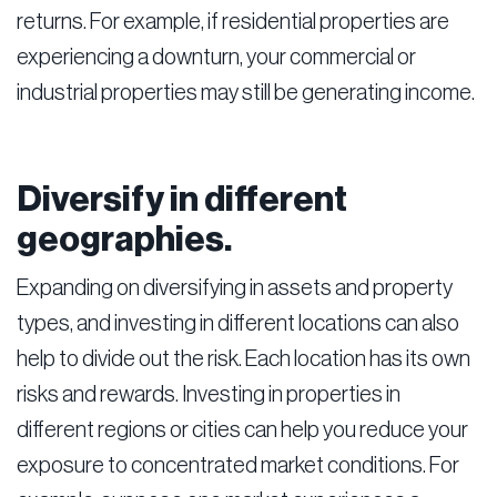
returns. For example, if residential properties are
experiencing a downturn, your commercial or
industrial properties may still be generating income.
Diversify in different
geographies.
Expanding on diversifying in assets and property
types, and investing in different locations can also
help to divide out the risk. Each location has its own
risks and rewards. Investing in properties in
different regions or cities can help you reduce your
exposure to concentrated market conditions. For