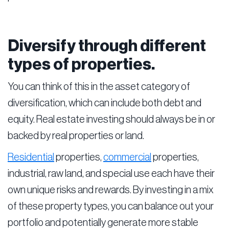
Diversify through different
types of properties.
You can think of this in the asset category of
diversification, which can include both debt and
equity. Real estate investing should always be in or
backed by real properties or land.
Residential
properties,
commercial
properties,
industrial, raw land, and special use each have their
own unique risks and rewards. By investing in a mix
of these property types, you can balance out your
portfolio and potentially generate more stable