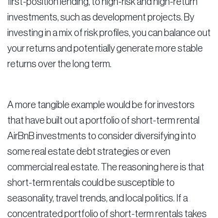
first-position lending, to high-risk and high-return
investments, such as development projects. By
investing in a mix of risk profiles, you can balance out
your returns and potentially generate more stable
returns over the long term.
A more tangible example would be for investors
that have built out a portfolio of short-term rental
AirBnB investments to consider diversifying into
some real estate debt strategies or even
commercial real estate. The reasoning here is that
short-term rentals could be susceptible to
seasonality, travel trends, and local politics. If a
concentrated portfolio of short-term rentals takes