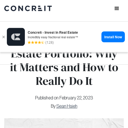
Diversify your Real
Estate Portfolio: Why
it Matters and How to
Really Do It
Published on
February 22, 2023
By
Sean Hsieh