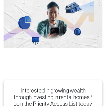
Interested in growing wealth
through investing in rental homes?
Join the Priority Access List today.