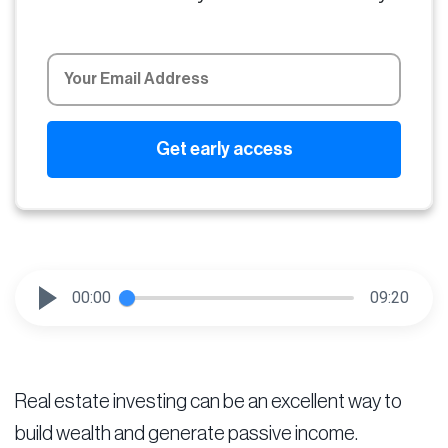
00:00
09:20
Real estate investing can be an excellent way to
build wealth and generate passive income.