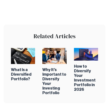
Related Articles
How to
What Is a
Why It's
Diversify
Diversified
Important to
Your
Portfolio?
Diversify
Investment
Your
Portfolio in
Investing
2026
Portfolio