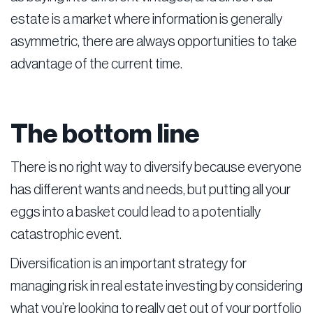
estate is a market where information is generally
asymmetric, there are always opportunities to take
advantage of the current time.
The bottom line
There is no right way to diversify because everyone
has different wants and needs, but putting all your
eggs into a basket could lead to a potentially
catastrophic event.
Diversification is an important strategy for
managing risk in real estate investing by considering
what you’re looking to really get out of your portfolio