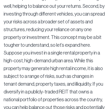
well, helping to balance out your returns. Second, by
investing through different vehicles, you can spread
your risks across a broader set of assets and
structures, reducing your reliance on any one
property or investment. This concept may be a bit
tougher to understand, so let’s expand here.
Suppose you invest in a single rental property in a
high-cost, high-demand urban area. While this
property may generate high rental income, it is also
subject to a range of risks, such as changes in
tenant demand, property taxes, and illiquidity. If you
diversify in a publicly-traded REIT that owns a
national portfolio of properties across the country,
you can help balance out those risks and potentially