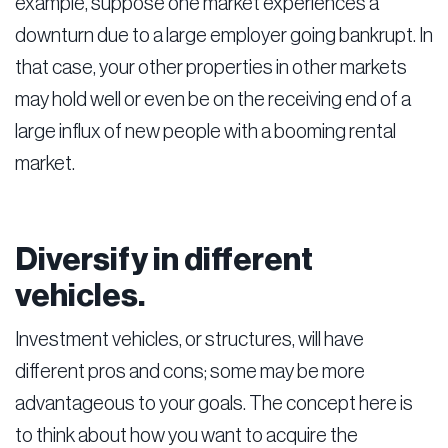
example, suppose one market experiences a
downturn due to a large employer going bankrupt. In
that case, your other properties in other markets
may hold well or even be on the receiving end of a
large influx of new people with a booming rental
market.
Diversify in different
vehicles.
Investment vehicles, or structures, will have
different pros and cons; some may be more
advantageous to your goals. The concept here is
to think about how you want to acquire the