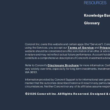
RESOURCES
Knowledge Ba
Glossary
Concreit Inc. owns this website and certain apps (the "Services"). C
using the Services, you accept our
Terms of Service
and
Privacy
website should be considered an offer, solicitation of an offer, or advic
in nature and may not reflect actual future performance. Account holdi
constitute a comprehensive description of Concreit’s investment advis
Refer to Concreit’s
Disclosure Brochure
for more information. Cert
vary widely over time, especially for long term investments. Investment 
WA 98101.
Information provided by Concreit Support is for informational and gener
manner that the outcomes described herein will result in any particul
circumstances. Neither Concreit nor any of its affiliates assume respon
©2026 Concreit Inc. All Rights Reserved. Designed & 