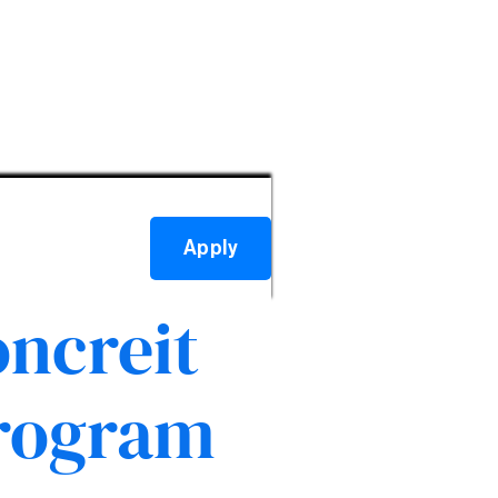
Apply
ncreit
Program