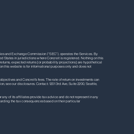
rities and Exchange Commission (“SEC”), operates the Services. By
ted States in jurisdictions where Concreit is registered. Nothing on this
l returns, expected returns [or probability projections] are hypothetical
on this website is for informational purposes only and does not
 objectives and Concreit’s fees. The rate of return on investments can
on, see our disclosures. Contact: 1201 3rd Ave, Suite 2200, Seattle,
any of its affiliates provide tax advice and do not represent in any
egarding the tax consequences based on their particular