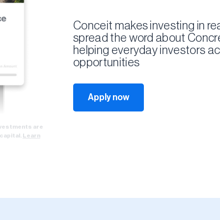
Conceit makes investing in rea
spread the word about Concre
helping everyday investors ac
opportunities
Apply now
Investments are
 capital.
Learn