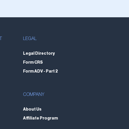
T
LEGAL
Legal Directory
Form CRS
Form ADV - Part 2
COMPANY
About Us
Affiliate Program