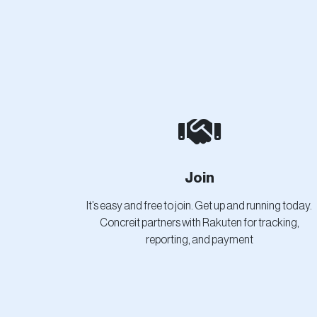
Join
It’s easy and free to join. Get up and running today.
Concreit partners with Rakuten for tracking,
reporting, and payment