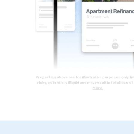
Properties above are for illustrative purposes only. 
risky, potentially illiquid and may result in total loss of
More.