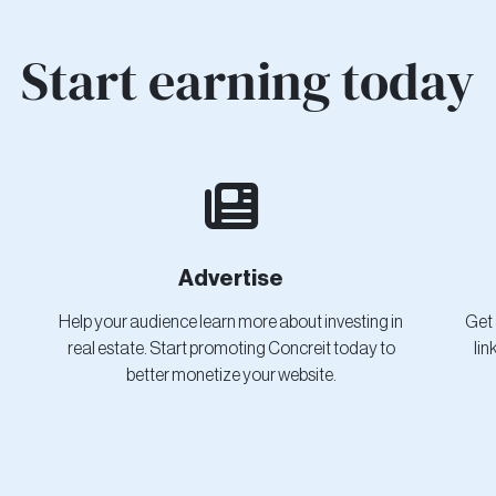
Start earning today
Advertise
Help your audience learn more about investing in
Get 
real estate. Start promoting Concreit today to
lin
better monetize your website.