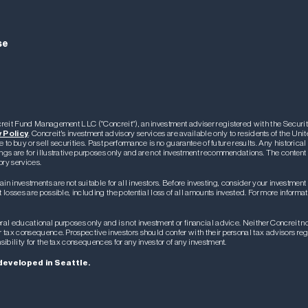
se
oncreit Fund Management LLC ("Concreit"), an investment adviser registered with the Secu
 Policy
. Concreit's investment advisory services are available only to residents of the Uni
e to buy or sell securities. Past performance is no guarantee of future results. Any historica
ngs are for illustrative purposes only and are not investment recommendations. The content 
ory services.
ain investments are not suitable for all investors. Before investing, consider your investment
losses are possible, including the potential loss of all amounts invested. For more informati
al educational purposes only and is not investment or financial advice. Neither Concreit nor 
ar tax consequence. Prospective investors should confer with their personal tax advisors r
sibility for the tax consequences for any investor of any investment.
developed in Seattle.