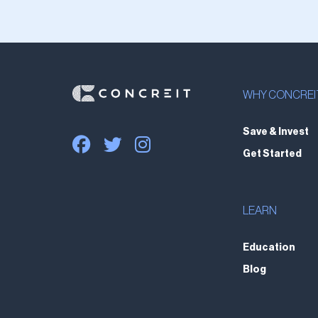
WHY CONCREI
Save & Invest
Get Started
LEARN
Education
Blog