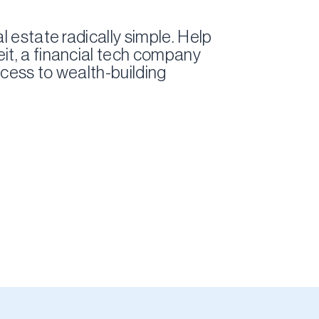
l estate radically simple. Help
it, a financial tech company
cess to wealth-building