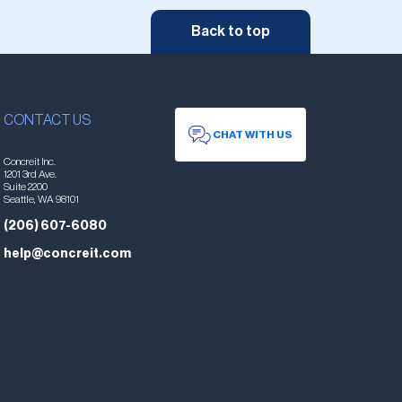
Back to top
CONTACT US
CHAT WITH US
Concreit Inc.
1201 3rd Ave.
Suite 2200
Seattle, WA 98101
(206) 607-6080
help@concreit.com