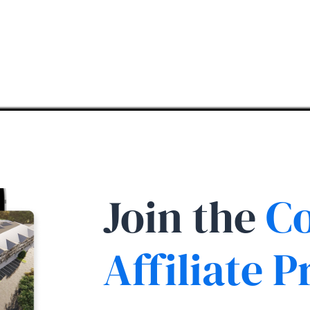
Join the
Co
Affiliate 