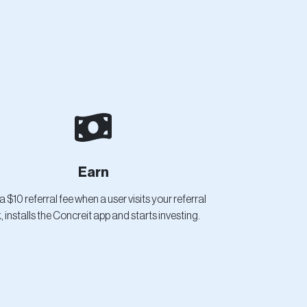
Earn
a $10 referral fee when a user visits your referral
k, installs the Concreit app and starts investing.