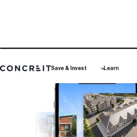
Save & Invest
Learn