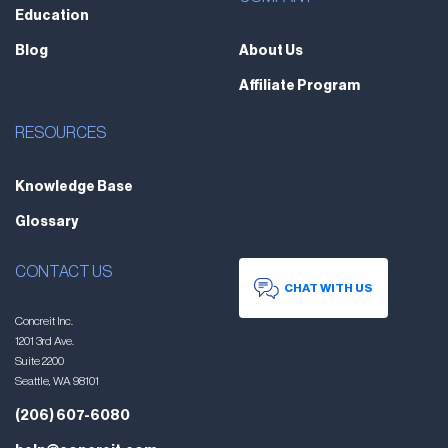
Education
Blog
About Us
Affiliate Program
RESOURCES
Knowledge Base
Glossary
CONTACT US
CHAT WITH US
Concreit Inc.
1201 3rd Ave.
Suite 2200
Seattle, WA 98101
(206) 607-6080