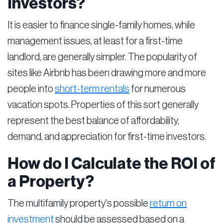
Investors?
It is easier to finance single-family homes, while
management issues, at least for a first-time
landlord, are generally simpler. The popularity of
sites like Airbnb has been drawing more and more
people into
short-term rentals
for numerous
vacation spots. Properties of this sort generally
represent the best balance of affordability,
demand, and appreciation for first-time investors.
How do I Calculate the ROI of
a Property?
The multifamily property's possible
return on
investment
should be assessed based on a