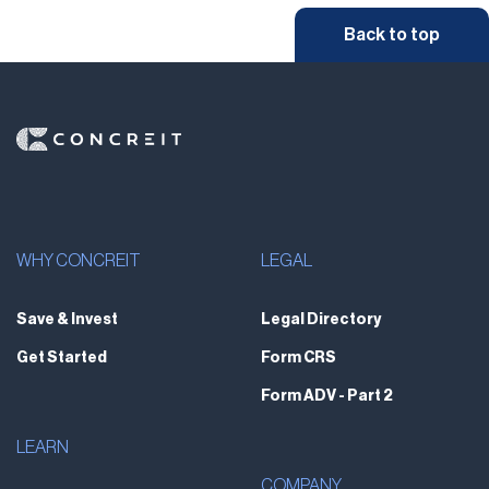
Back to top
WHY CONCREIT
LEGAL
Save & Invest
Legal Directory
Get Started
Form CRS
Form ADV - Part 2
LEARN
COMPANY