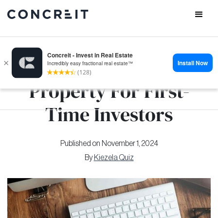
How to Invest in
Property For First-
Time Investors
Published on
November 1, 2024
By
Kiezela Quiz