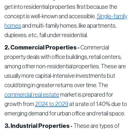
get into residential properties first because the
concept is well-known and accessible.
Single-family
homes
and multi-family homes, like apartments,
duplexes, etc., fall under residential.
2. Commercial Properties -
Commercial
property deals with office buildings, retail centers,
among other non-residential properties. These are
usually more capital-intensive investments but
could bring in greater returns over time. The
commercial real estate
market is prepared for
growth from
2024 to 2029
at a rate of 1.40% due to
emerging demand for urban office and retail space.
3. Industrial Properties -
These are types of