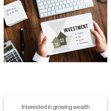
Interested in growing wealth