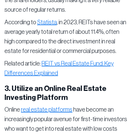
the shareholders, usually making it a very reliable
source of regular returns.
According to
Statista
, in 2023, REITs have seen an
average yearly total return of about 11.4%, often
high compared to the direct investment in real
estate for residential or commercial purposes.
Related article:
REIT vs Real Estate Fund: Key
Differences Explained
3. Utilize an Online Real Estate
Investing Platform
Online
real estate platforms
have become an
increasingly popular avenue for first-time investors
who want to get into real estate with low costs