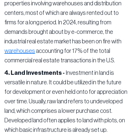
properties involving warehouses and distribution
centers, most of which are always rented out to
firms for a long period. In 2024, resulting from
demands brought about by e-commerce, the
industrial real estate market has been on fire with
warehouses
accounting for 17% of the total
commercial real estate transactions in the U.S.
4. Land Investments -
Investment in land is
versatile in nature. It could be utilized in the future
for development or even held onto for appreciation
over time. Usually, raw land refers to undeveloped
land, which comprises a lower purchase cost.
Developed land often applies to land with plots, on
which basic infrastructure is already set up.