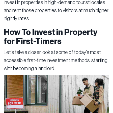
invest in properties in high-demand tourist locales
and rent those properties to visitors at much higher
nightly rates.
How To Invest in Property
for First-Timers
Let's take a closer look at some of today's most
accessible first-time investment methods, starting
with becoming a landlord.