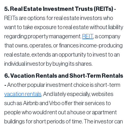
5. Real Estate Investment Trusts (REITs) -
REITs are options for real estate investors who
want to take exposure to real estate without liability
regarding property management.
REIT
, a company
that owns, operates, or finances income-producing
real estate, extends an opportunity to invest to an
individual investor by buying its shares.
6. Vacation Rentals and Short-Term Rentals
-
Another popular investment choice is short-term
vacation rentals
. And lately especially, websites
such as Airbnb and Vrbo offer their services to
people who would rent out a house or apartment
buildings for short periods of time. The investor can