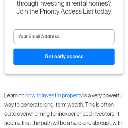
through investing in rental homes?
Join the Priority Access List today.
Learning
how to invest in property
is a very powerful
way to generate long-term wealth. This is often
quite overwhelming for inexperienced investors. It
seems that the path will be a hard one abreast, with