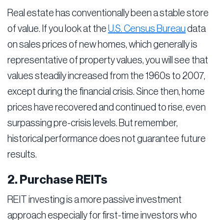
Real estate has conventionally been a stable store
of value. If you look at the
U.S. Census Bureau
data
on sales prices of new homes, which generally is
representative of property values, you will see that
values steadily increased from the 1960s to 2007,
except during the financial crisis. Since then, home
prices have recovered and continued to rise, even
surpassing pre-crisis levels. But remember,
historical performance does not guarantee future
results.
2. Purchase REITs
REIT investing is a more passive investment
approach especially for first-time investors who