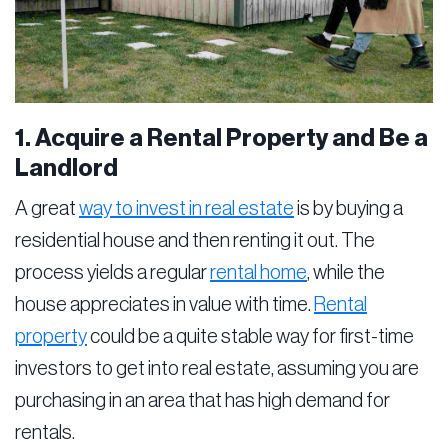
1. Acquire a Rental Property and Be a
Landlord
A great
way to invest in real estate
is by buying a
residential house and then renting it out. The
process yields a regular
rental home
, while the
house appreciates in value with time.
Rental
property
could be a quite stable way for first-time
investors to get into real estate, assuming you are
purchasing in an area that has high demand for
rentals.