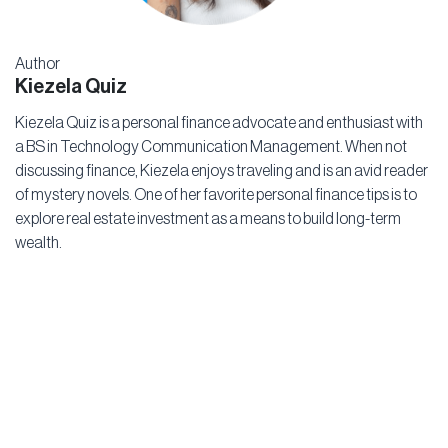
Author
Kiezela Quiz
Kiezela Quiz is a personal finance advocate and enthusiast with
a BS in Technology Communication Management. When not
discussing finance, Kiezela enjoys traveling and is an avid reader
of mystery novels. One of her favorite personal finance tips is to
explore real estate investment as a means to build long-term
wealth.