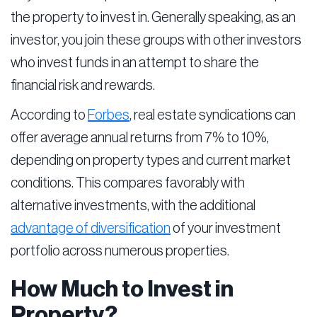
the property to invest in. Generally speaking, as an
investor, you join these groups with other investors
who invest funds in an attempt to share the
financial risk and rewards.
According to
Forbes
, real estate syndications can
offer average annual returns from 7% to 10%,
depending on property types and current market
conditions. This compares favorably with
alternative investments, with the additional
advantage of diversification
of your investment
portfolio across numerous properties.
How Much to Invest in
Property?