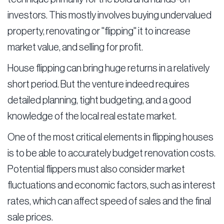
investors. This mostly involves buying undervalued
property, renovating or "flipping" it to increase
market value, and selling for profit.
House flipping can bring huge returns in a relatively
short period. But the venture indeed requires
detailed planning, tight budgeting, and a good
knowledge of the local real estate market.
One of the most critical elements in flipping houses
is to be able to accurately budget renovation costs.
Potential flippers must also consider market
fluctuations and economic factors, such as interest
rates, which can affect speed of sales and the final
sale prices.