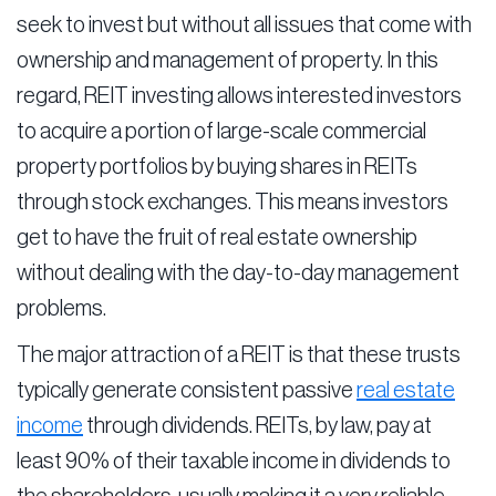
seek to invest but without all issues that come with
ownership and management of property. In this
regard, REIT investing allows interested investors
to acquire a portion of large-scale commercial
property portfolios by buying shares in REITs
through stock exchanges. This means investors
get to have the fruit of real estate ownership
without dealing with the day-to-day management
problems.
The major attraction of a REIT is that these trusts
typically generate consistent passive
real estate
income
through dividends. REITs, by law, pay at
least 90% of their taxable income in dividends to