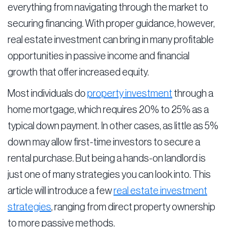
everything from navigating through the market to
securing financing. With proper guidance, however,
real estate investment can bring in many profitable
opportunities in passive income and financial
growth that offer increased equity.
Most individuals do
property investment
through a
home mortgage, which requires 20% to 25% as a
typical down payment. In other cases, as little as 5%
down may allow first-time investors to secure a
rental purchase. But being a hands-on landlord is
just one of many strategies you can look into. This
article will introduce a few
real estate investment
strategies
, ranging from direct property ownership
to more passive methods.