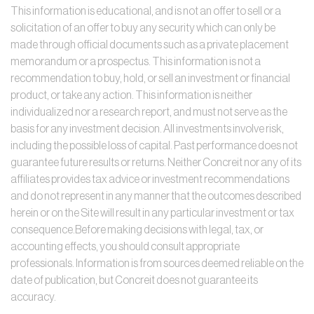
This information is educational, and is not an offer to sell or a
solicitation of an offer to buy any security which can only be
made through official documents such as a private placement
memorandum or a prospectus. This information is not a
recommendation to buy, hold, or sell an investment or financial
product, or take any action. This information is neither
individualized nor a research report, and must not serve as the
basis for any investment decision. All investments involve risk,
including the possible loss of capital. Past performance does not
guarantee future results or returns. Neither Concreit nor any of its
affiliates provides tax advice or investment recommendations
and do not represent in any manner that the outcomes described
herein or on the Site will result in any particular investment or tax
consequence.Before making decisions with legal, tax, or
accounting effects, you should consult appropriate
professionals. Information is from sources deemed reliable on the
date of publication, but Concreit does not guarantee its
accuracy.