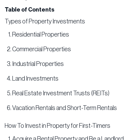
Table of Contents
Types of Property Investments
Residential Properties
Commercial Properties
Industrial Properties
Land Investments
Real Estate Investment Trusts (REITs)
Vacation Rentals and Short-Term Rentals
How To Invest in Property for First-Timers
Acquire a Rental Property and Be a Landlord