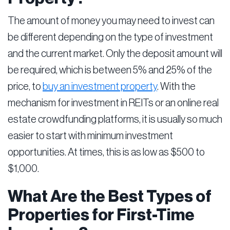
The amount of money you may need to invest can
be different depending on the type of investment
and the current market. Only the deposit amount will
be required, which is between 5% and 25% of the
price, to
buy an investment property
. With the
mechanism for investment in REITs or an online real
estate crowdfunding platforms, it is usually so much
easier to start with minimum investment
opportunities. At times, this is as low as $500 to
$1,000.
What Are the Best Types of
Properties for First-Time