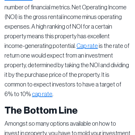
number of financial metrics. Net Operating Income
(NOI) is the gross rental income minus operating
expenses. A high ranking of NOI for a certain
property means this property has excellent
income-generating potential.
Cap rate
is the rate of
return one would expect from an investment
property, determined by taking the NOI and dividing
it by the purchase price of the property. It is
common to expect investors to have a target of
6% to 10%
cap rate
.
The Bottom Line
Amongst so many options available on how to
invest in property, you have to mold your investment