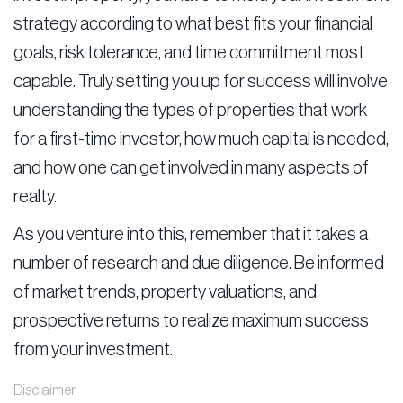
strategy according to what best fits your financial
goals, risk tolerance, and time commitment most
capable. Truly setting you up for success will involve
understanding the types of properties that work
for a first-time investor, how much capital is needed,
and how one can get involved in many aspects of
realty.
As you venture into this, remember that it takes a
number of research and due diligence. Be informed
of market trends, property valuations, and
prospective returns to realize maximum success
from your investment.
Disclaimer