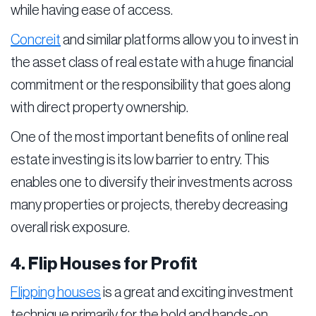
while having ease of access.
Concreit
and similar platforms allow you to invest in
the asset class of real estate with a huge financial
commitment or the responsibility that goes along
with direct property ownership.
One of the most important benefits of online real
estate investing is its low barrier to entry. This
enables one to diversify their investments across
many properties or projects, thereby decreasing
overall risk exposure.
4. Flip Houses for Profit
Flipping houses
is a great and exciting investment
technique primarily for the bold and hands-on