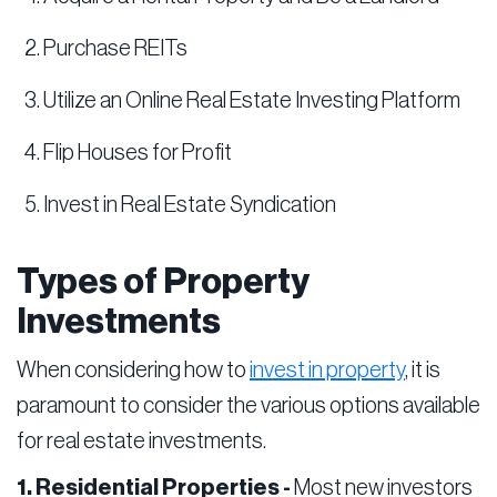
Purchase REITs
Utilize an Online Real Estate Investing Platform
Flip Houses for Profit
Invest in Real Estate Syndication
Types of Property
Investments
When considering how to
invest in property
, it is
paramount to consider the various options available
for real estate investments.
1. Residential Properties -
Most new investors