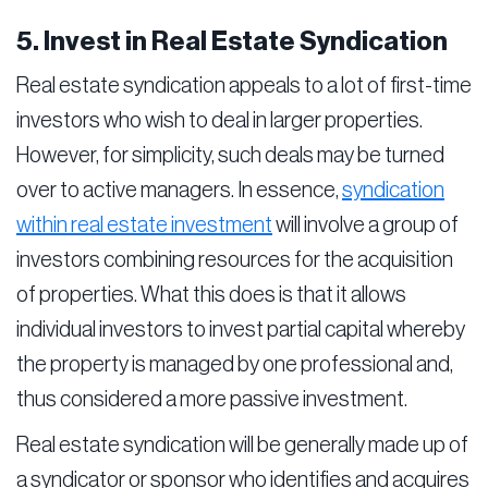
5. Invest in Real Estate Syndication
Real estate syndication appeals to a lot of first-time
investors who wish to deal in larger properties.
However, for simplicity, such deals may be turned
over to active managers. In essence,
syndication
within real estate investment
will involve a group of
investors combining resources for the acquisition
of properties. What this does is that it allows
individual investors to invest partial capital whereby
the property is managed by one professional and,
thus considered a more passive investment.
Real estate syndication will be generally made up of
a syndicator or sponsor who identifies and acquires