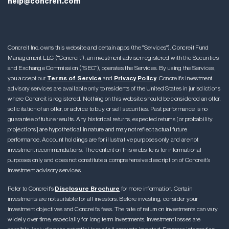
help@concreit.com
Concreit Inc. owns this website and certain apps (the "Services"). Concreit Fund
Management LLC ("Concreit"), an investment adviser registered with the Securities
and Exchange Commission (“SEC”), operates the Services. By using the Services,
you accept our
Terms of Service
and
Privacy Policy
. Concreit's investment
advisory services are available only to residents of the United States in jurisdictions
where Concreit is registered. Nothing on this website should be considered an offer,
solicitation of an offer, or advice to buy or sell securities. Past performance is no
guarantee of future results. Any historical returns, expected returns [or probability
projections] are hypothetical in nature and may not reflect actual future
performance. Account holdings are for illustrative purposes only and are not
investment recommendations. The content on this website is for informational
purposes only and does not constitute a comprehensive description of Concreit’s
investment advisory services.
Refer to Concreit’s
Disclosure Brochure
for more information. Certain
investments are not suitable for all investors. Before investing, consider your
investment objectives and Concreit’s fees. The rate of return on investments can vary
widely over time, especially for long term investments. Investment losses are