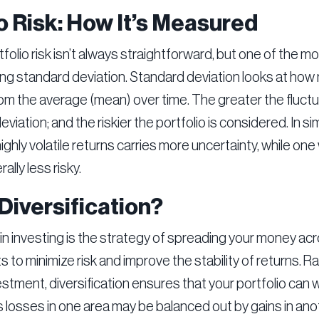
o Risk: How It’s Measured
folio risk isn’t always straightforward, but one of the
ng standard deviation. Standard deviation looks at how 
rom the average (mean) over time. The greater the fluctu
viation; and the riskier the portfolio is considered. In si
highly volatile returns carries more uncertainty, while one
ally less risky.
Diversification?
 in investing is the strategy of spreading your money acr
 to minimize risk and improve the stability of returns. Ra
vestment, diversification ensures that your portfolio can
as losses in one area may be balanced out by gains in ano