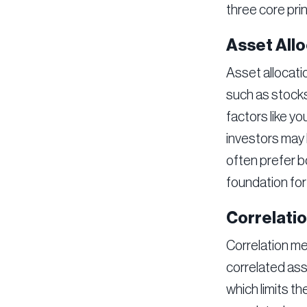
three core prin
Asset Allo
Asset allocati
such as stocks
factors like yo
investors may 
often prefer bo
foundation for 
Correlati
Correlation me
correlated asse
which limits th