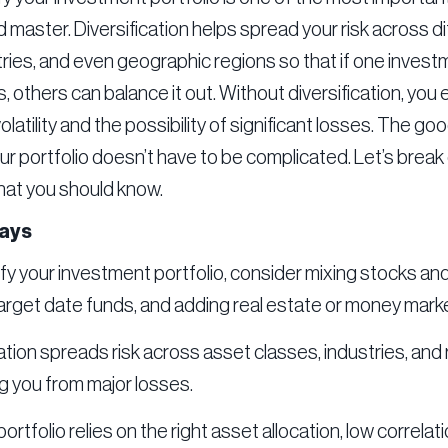
 master. Diversification helps spread your risk across d
tries, and even geographic regions so that if one inves
 others can balance it out. Without diversification, you
latility and the possibility of significant losses. The g
our portfolio doesn’t have to be complicated. Let’s brea
hat you should know.
ays
ify your investment portfolio, consider mixing stocks an
arget date funds, and adding real estate or money mark
ation spreads risk across asset classes, industries, and 
g you from major losses.
ortfolio relies on the right asset allocation, low correl