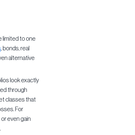
e limited to one
s
, bonds, real
ven alternative
lios look exactly
ured through
et classes that
osses. For
 or even gain
.