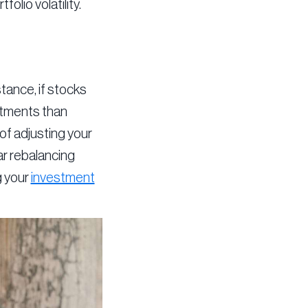
lio volatility.
stance, if stocks
estments than
of adjusting your
lar rebalancing
g your
investment