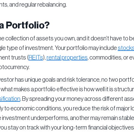
ts, and regular rebalancing.
a Portfolio?
the collection of assets you own, and it doesn’t have to b
gle type of investment. Your portfolio may include
stock
ent trusts (
REITs
),
rental properties
, commodities, or e
yptocurrency.
estor has unique goals and risk tolerance, no two portfo
 what makes a portfolio effective is how well it is struct
ification
. By spreading your money across different ass
ly to economic conditions, you reduce the risk of major l
ne investment underperforms, another may remain stable
you stay on track with your long-term financial objectives