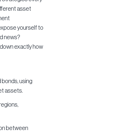
ifferent asset
tment
 expose yourself to
ood news?
k down exactly how
d bonds, using
et assets.
regions,
ation between