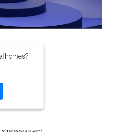
tal homes?
t strategies every