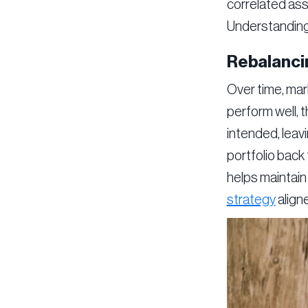
correlated asse
Understanding 
Rebalanci
Over time, mark
perform well, 
intended, leav
portfolio back 
helps maintain 
strategy
aligne