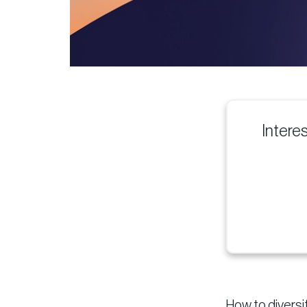
Intere
How to diversi