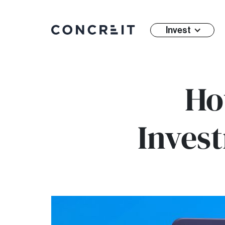
Invest
Ho
Invest