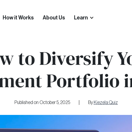
How it Works
About Us
Learn
w to Diversify Y
ment Portfolio 
Published on
October 5, 2025
By
Kiezela Quiz