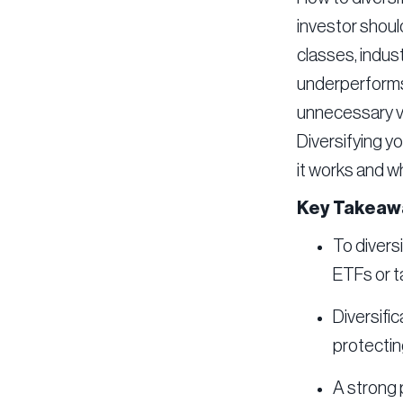
investor should
classes, indus
underperforms,
unnecessary vo
Diversifying y
it works and w
Key Takeaw
To divers
ETFs or t
Diversific
protectin
A strong p