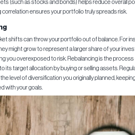
ts (such as stocks and bonds) helps reduce overall portfo
correlation ensures your portfolio truly spreads risk.
ng
et shifts can throw your portfolio out of balance. For in
they might grow to represent a larger share of your inv
ing you overexposed to risk. Rebalancing is the process 
to its target allocation by buying or selling assets. Regu
the level of diversification you originally planned, keepin
d with your goals.