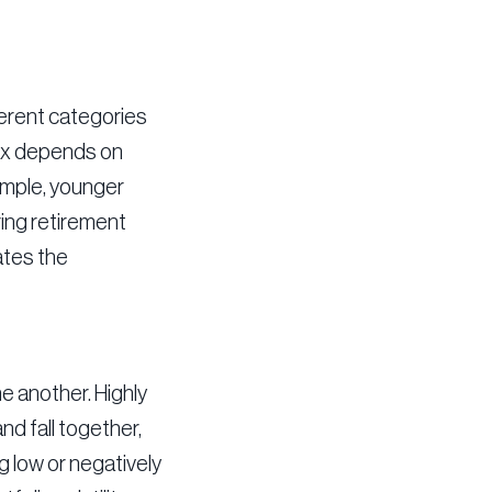
ferent categories
mix depends on
xample, younger
ring retirement
ates the
e another. Highly
nd fall together,
g low or negatively