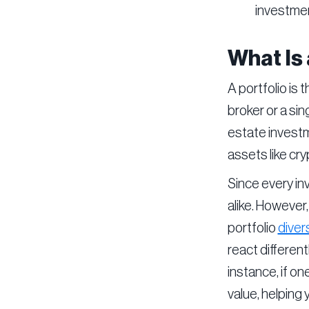
investmen
What Is 
A portfolio is 
broker or a sin
estate investm
assets like cr
Since every inv
alike. However,
portfolio
divers
react different
instance, if o
value, helping 