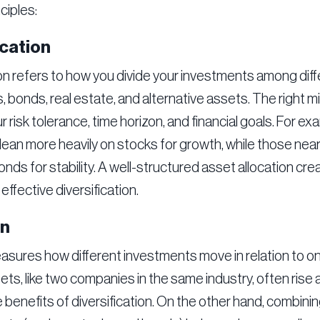
ciples:
cation
on refers to how you divide your investments among dif
, bonds, real estate, and alternative assets. The right 
ur risk tolerance, time horizon, and financial goals. For e
lean more heavily on stocks for growth, while those nea
nds for stability. A well-structured asset allocation cre
effective diversification.
on
asures how different investments move in relation to on
ts, like two companies in the same industry, often rise a
e benefits of diversification. On the other hand, combinin