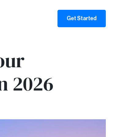
Get Started
our
in 2026