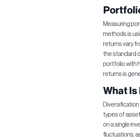
Portfoli
Measuring port
methods is usi
returns vary f
the standard de
portfolio with 
returns is gener
What Is 
Diversification
types of assets
on a single in
fluctuations, 