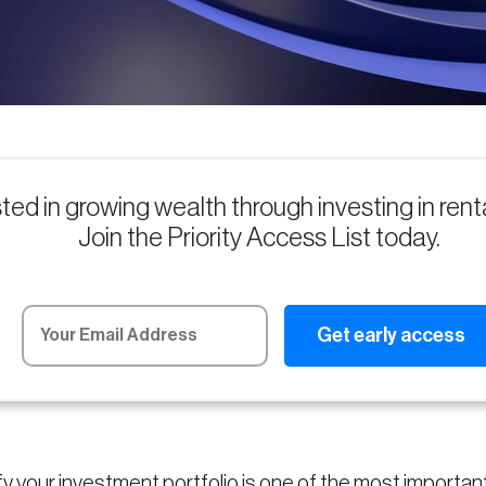
sted in growing wealth through investing in ren
Join the Priority Access List today.
fy your investment portfolio is one of the most importan