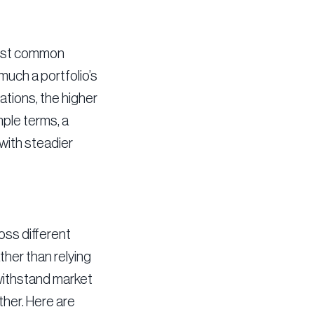
 most common
much a portfolio’s
ations, the higher
mple terms, a
 with steadier
oss different
ther than relying
 withstand market
ther. Here are